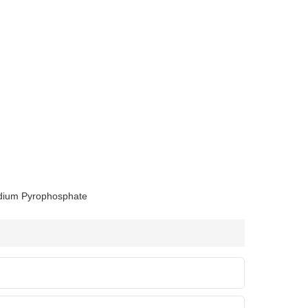
dium Pyrophosphate