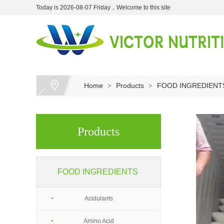
Today is 2026-08-07 Friday，Welcome to this site
Home
Products
FOOD INGREDIENT
>
>
Products
FOOD INGREDIENTS
Acidulants
Amino Acid