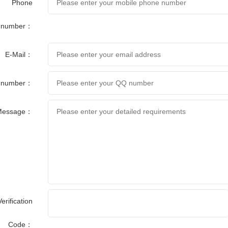
Phone
number：
E-Mail：
 number：
Message：
Verification
Code：