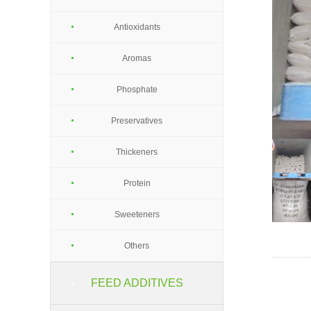
Antioxidants
Aromas
Phosphate
Preservatives
Thickeners
Protein
Sweeteners
Others
FEED ADDITIVES