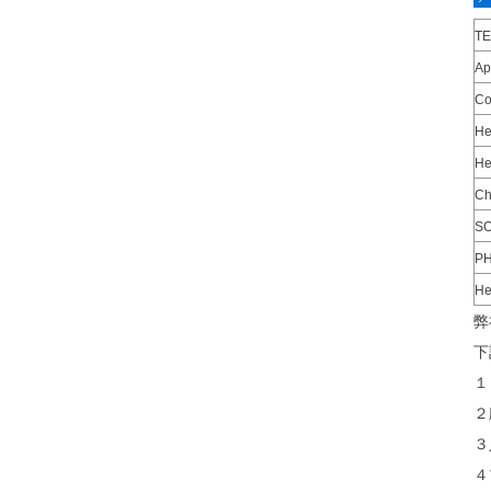
T
Ap
Co
He
He
Ch
SO
P
He
弊
下
１
２
３
４