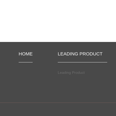
HOME
LEADING PRODUCT
Leading Product