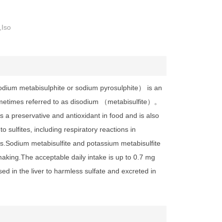
,Iso
dium metabisulphite or sodium pyrosulphite） is an
metimes referred to as disodium （metabisulfite）。
as a preservative and antioxidant in food and is also
 sulfites, including respiratory reactions in
als.Sodium metabisulfite and potassium metabisulfite
aking.The acceptable daily intake is up to 0.7 mg
sed in the liver to harmless sulfate and excreted in