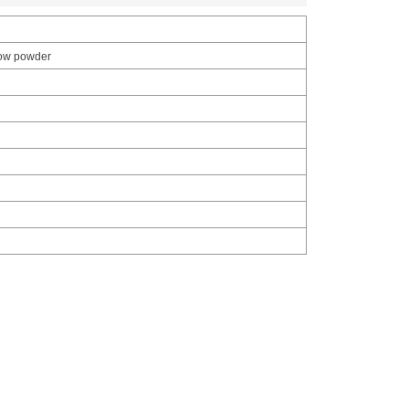
llow powder