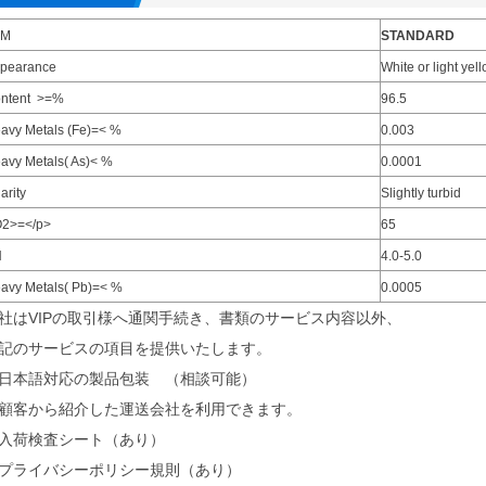
EM
STANDARD
pearance
White or light ye
ntent >=%
96.5
avy Metals (Fe)=< %
0.003
avy Metals( As)< %
0.0001
arity
Slightly turbid
2>=</p>
65
H
4.0-5.0
avy Metals( Pb)=< %
0.0005
社はVIPの取引様へ通関手続き、書類のサービス内容以外、
記のサービスの項目を提供いたします。
日本語対応の製品包装 （相談可能）
顧客から紹介した運送会社を利用できます。
入荷検査シート（あり）
プライバシーポリシー規則（あり）