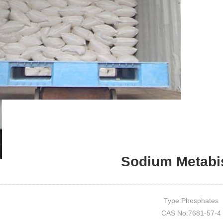
Sodium Metabis
Type:Phosphates
CAS No:7681-57-4