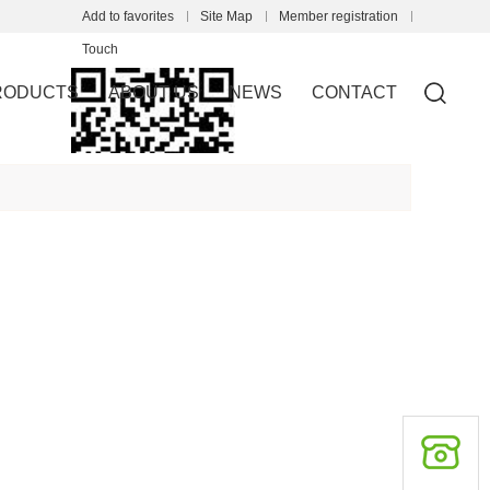
Add to favorites
Site Map
Member registration
Touch
RODUCTS
ABOUT US
NEWS
CONTACT
mobile station