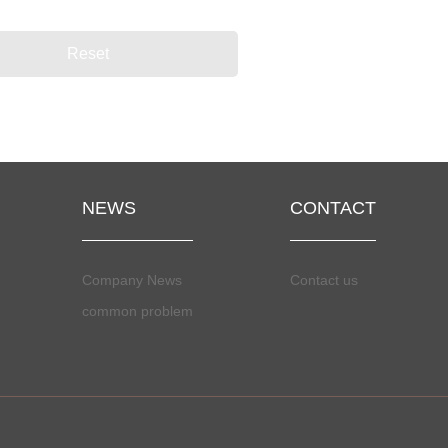
NEWS
CONTACT
Company News
Contact us
common problem