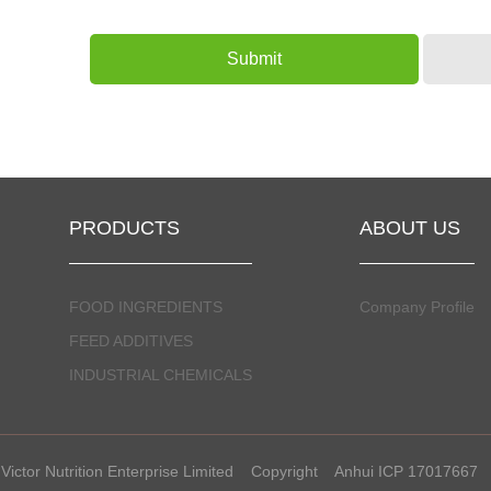
PRODUCTS
ABOUT US
FOOD INGREDIENTS
Company Profile
FEED ADDITIVES
INDUSTRIAL CHEMICALS
Victor Nutrition Enterprise Limited
Copyright
Anhui ICP 17017667