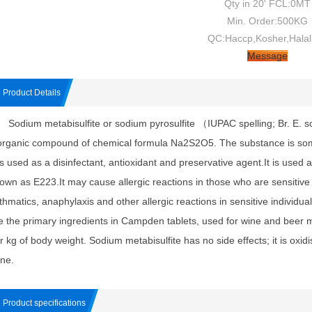
Qty in 20' FCL:0MT
Min. Order:500KG
QC:Haccp,Kosher,Halal
Message
Product Details
dium metabisulfite or sodium pyrosulfite （IUPAC spelling; Br. E. so
organic compound of chemical formula Na2S2O5. The substance is so
 is used as a disinfectant, antioxidant and preservative agent.It is used 
own as E223.It may cause allergic reactions in those who are sensitive to
thmatics, anaphylaxis and other allergic reactions in sensitive individu
e the primary ingredients in Campden tablets, used for wine and beer m
r kg of body weight. Sodium metabisulfite has no side effects; it is oxidi
ine.
Product specifications