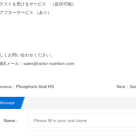
テストを受けるサービス （提供可能）
アフターサービス （あり）
しくお問い合わせください。
Eメール：sales@victor-nutrition.com
evious：
Phosphoric Acid HS
Next：
So
Message
Name：