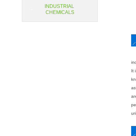
INDUSTRIAL
CHEMICALS
So
in
It
kn
as
ar
pe
ur