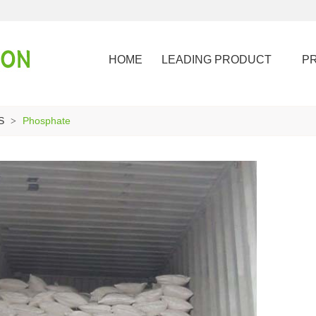
HOME
LEADING PRODUCT
P
S
Phosphate
>